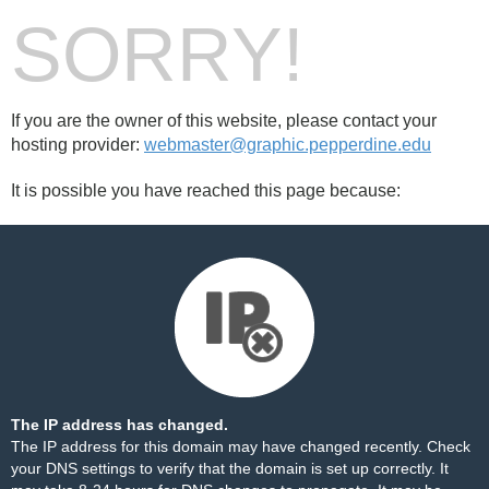
SORRY!
If you are the owner of this website, please contact your
hosting provider:
webmaster@graphic.pepperdine.edu
It is possible you have reached this page because:
The IP address has changed.
The IP address for this domain may have changed recently. Check
your DNS settings to verify that the domain is set up correctly. It