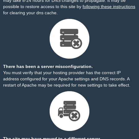
may take 8-24 hours for DNS changes to propagate. It may be
possible to restore access to this site by
following these instructions
for clearing your dns cache.
There has been a server misconfiguration.
You must verify that your hosting provider has the correct IP
address configured for your Apache settings and DNS records. A
restart of Apache may be required for new settings to take effect.
The site may have moved to a different server.